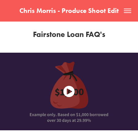
Chris Morris - Produce Shoot Edit
Fairstone Loan FAQ's