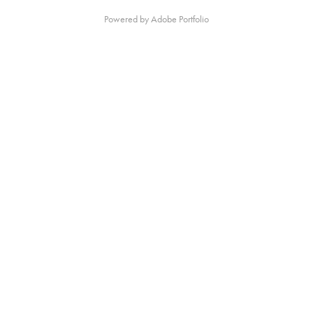
Powered by
Adobe Portfolio