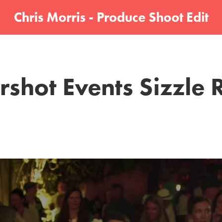
Chris Morris - Produce Shoot Edit
rshot Events Sizzle 