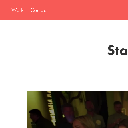
Work
Contact
Sta